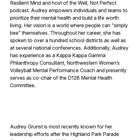
Resilient Mind and host of the Well, Not Perfect
podcast. Audrey empowers individuals and teams to
prioritize their mental health and build a life worth
living. Her vision is a world where people can “simply
bee” themselves. Throughout her career, she has
spoken to over a hundred school districts as well as
at several national conferences. Additionally, Audrey
has experience as a Kappa Kappa Gamma
Philanthropy Consultant, Northwestern Women’s
Volleyball Mental Performance Coach and presently
serves as co-chair of the D128 Mental Health
Committee.
Audrey Grunst is most recently known for her
leadership efforts after the Highland Park Parade