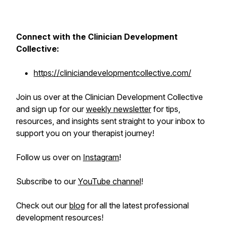
Connect with the Clinician Development
Collective:
https://cliniciandevelopmentcollective.com/
Join us over at the Clinician Development Collective
and sign up for our
weekly newsletter
for tips,
resources, and insights sent straight to your inbox to
support you on your therapist journey!
Follow us over on
Instagram
!
Subscribe to our
YouTube channel
!
Check out our
blog
for all the latest professional
development resources!