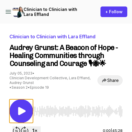
Clinician to Clinician with
+ Follow
Lara Effland
Clinician to Clinician with Lara Effland
Audrey Grunst: A Beacon of Hope -
Healing Communities through
Counseling and Courage 🎙️🐝🌟
July 05, 2023
•
Clinician Development Collective, Lara Effland,
Share
Audrey Grunst
•
Season 2
•
Episode 19
Use Left/Right to seek, Home/End to jump to st
0:00
|
45:28