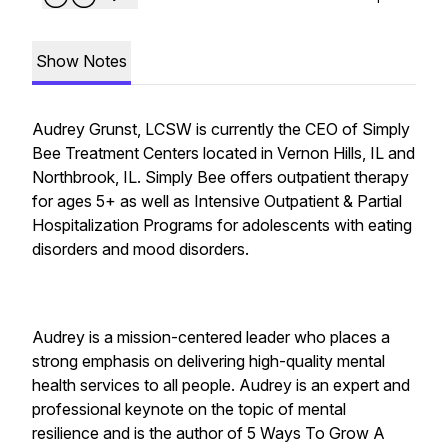
Show Notes
Audrey Grunst, LCSW is currently the CEO of Simply
Bee Treatment Centers located in Vernon Hills, IL and
Northbrook, IL. Simply Bee offers outpatient therapy
for ages 5+ as well as Intensive Outpatient & Partial
Hospitalization Programs for adolescents with eating
disorders and mood disorders.
Audrey is a mission-centered leader who places a
strong emphasis on delivering high-quality mental
health services to all people. Audrey is an expert and
professional keynote on the topic of mental
resilience and is the author of 5 Ways To Grow A