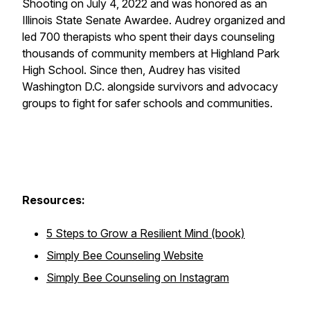
Shooting on July 4, 2022 and was honored as an
Illinois State Senate Awardee. Audrey organized and
led 700 therapists who spent their days counseling
thousands of community members at Highland Park
High School. Since then, Audrey has visited
Washington D.C. alongside survivors and advocacy
groups to fight for safer schools and communities.
Resources:
5 Steps to Grow a Resilient Mind (book)
Simply Bee Counseling Website
Simply Bee Counseling on Instagram