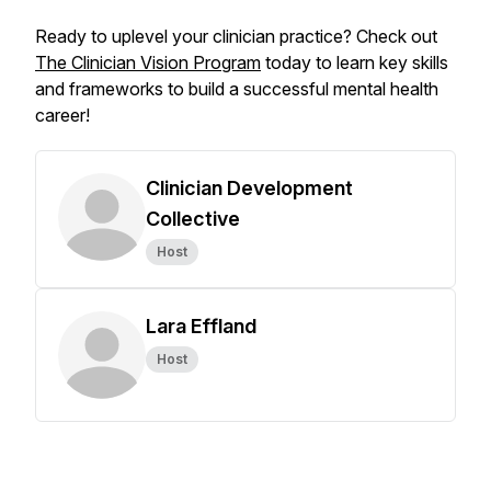
Ready to uplevel your clinician practice? Check out
The Clinician Vision Program
today to learn key skills
and frameworks to build a successful mental health
career!
Clinician Development
Collective
Host
Lara Effland
Host